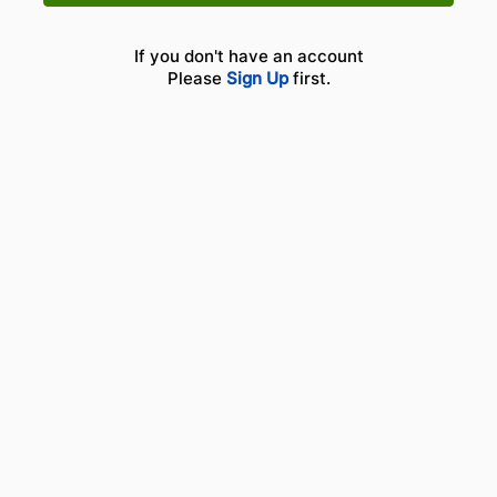
If you don't have an account
Please
Sign Up
first.