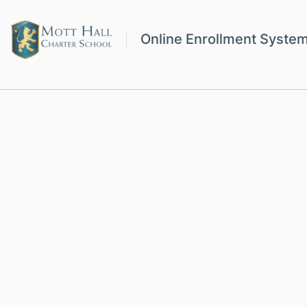
Online Enrollment Syste