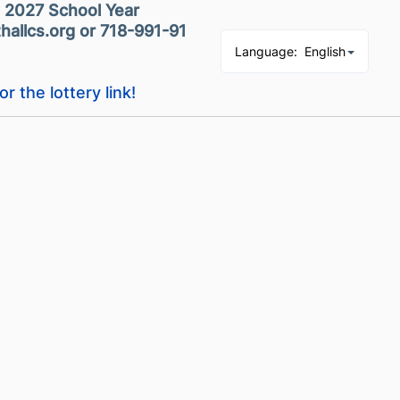
- 2027 School Year
hallcs.org or 718-991-9139
Language
:
English
or the lottery link!