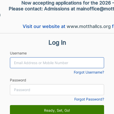
Now accepting applications for the 2026 
Please contact: Admissions at mainoffice@mott
m
Visit our website at
www.motthallcs.org
f
Log In
Username
Forgot Username?
Password
Forgot Password?
Ready, Set, Go!